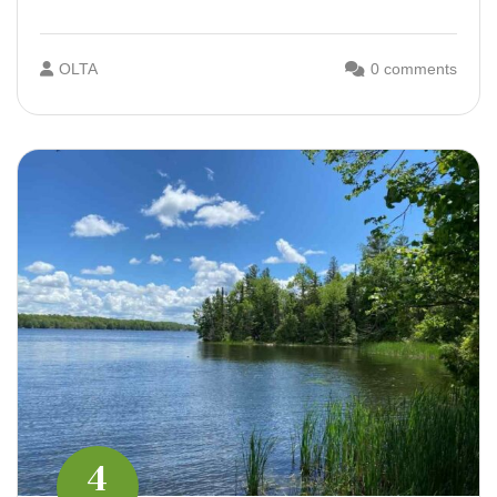
OLTA
0 comments
4