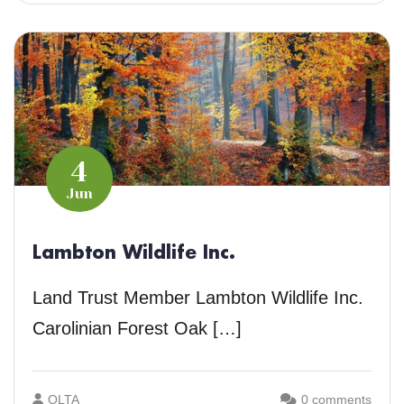
4
Jun
Lambton Wildlife Inc.
Land Trust Member Lambton Wildlife Inc.
Carolinian Forest Oak […]
OLTA
0 comments