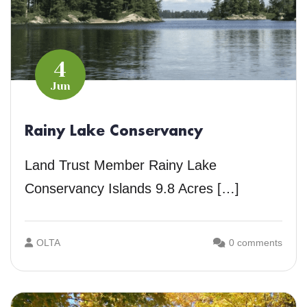
4
Jun
Rainy Lake Conservancy
Land Trust Member Rainy Lake
Conservancy Islands 9.8 Acres […]
OLTA
0 comments