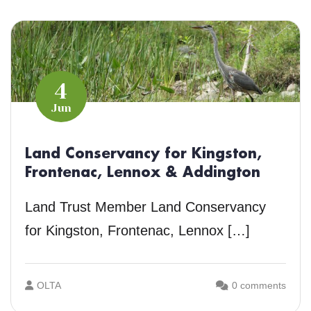
4
Jun
Land Conservancy for Kingston,
Frontenac, Lennox & Addington
Land Trust Member Land Conservancy
for Kingston, Frontenac, Lennox […]
OLTA
0 comments