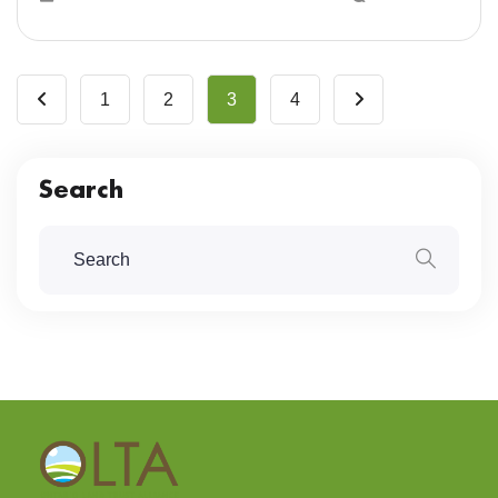
1
2
3
4
Search