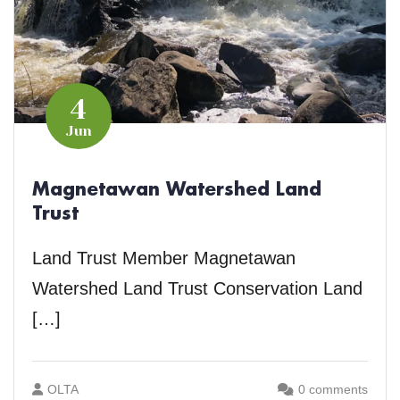
4
Jun
Magnetawan Watershed Land
Trust
Land Trust Member Magnetawan
Watershed Land Trust Conservation Land
[…]
OLTA
0 comments