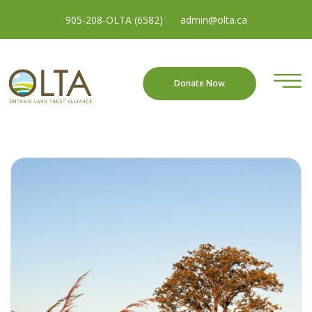
905-208-OLTA (6582)
admin@olta.ca
Donate Now