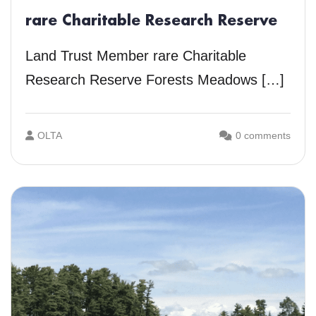
rare Charitable Research Reserve
Land Trust Member rare Charitable
Research Reserve Forests Meadows […]
OLTA
0 comments