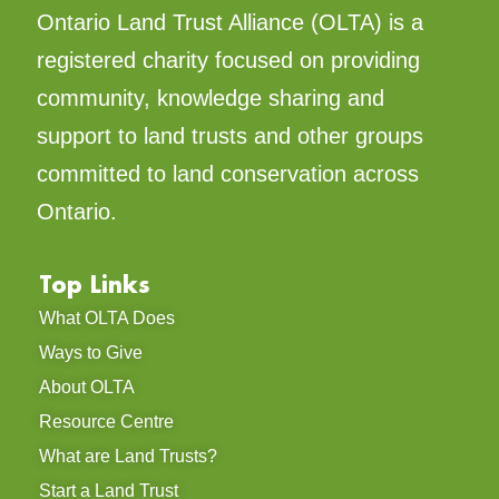
Ontario Land Trust Alliance (OLTA) is a
registered charity focused on providing
community, knowledge sharing and
support to land trusts and other groups
committed to land conservation across
Ontario.
Top Links
What OLTA Does
Ways to Give
About OLTA
Resource Centre
What are Land Trusts?
Start a Land Trust