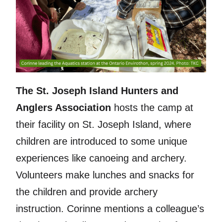
The St. Joseph Island Hunters and
Anglers Association
hosts the camp at
their facility on St. Joseph Island, where
children are introduced to some unique
experiences like canoeing and archery.
Volunteers make lunches and snacks for
the children and provide archery
instruction. Corinne mentions a colleague’s