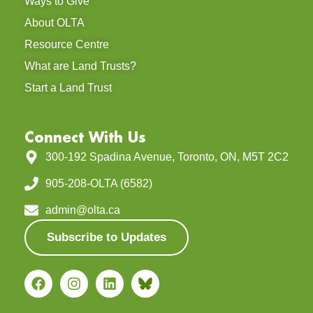
Ways to Give
About OLTA
Resource Centre
What are Land Trusts?
Start a Land Trust
Connect With Us
300-192 Spadina Avenue, Toronto, ON, M5T 2C2
905-208-OLTA (6582)
admin@olta.ca
Subscribe to Updates