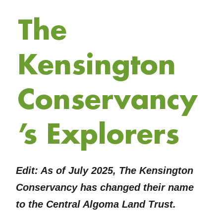
The
Kensington
Conservancy
’s Explorers
Edit: As of July 2025, The Kensington
Conservancy has changed their name
to the Central Algoma Land Trust.