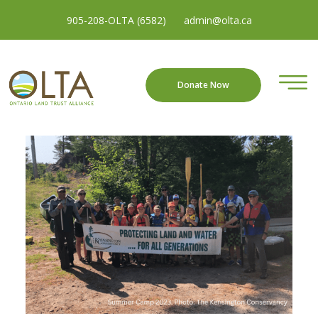
905-208-OLTA (6582)
admin@olta.ca
Donate Now