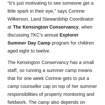
“It’s just motivating to see someone get a
little spark in their eye,” says Corinne
Wilkerson, Land Stewardship Coordinator
at
The Kensington Conservancy
, when
discussing TKC’s annual
Explorer
Summer Day Camp
program for children
aged eight to twelve.
The Kensington Conservancy has a small
staff, so running a summer camp means
that for one week Corinne gets to put a
camp counsellor cap on top of her summer
responsibilities of property monitoring and
fieldwork. The camp also depends on