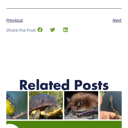
Previous
Next
Share the Post:
Related Posts