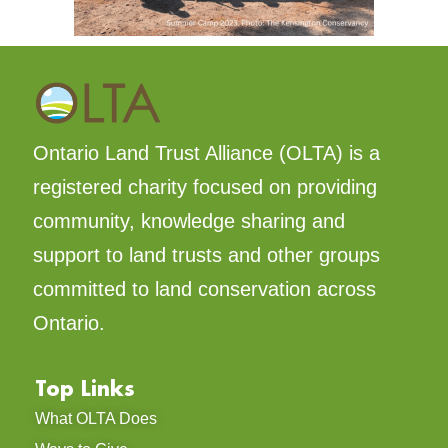
Ontario Land Trust Alliance (OLTA) is a
registered charity focused on providing
community, knowledge sharing and
support to land trusts and other groups
committed to land conservation across
Ontario.
Top Links
What OLTA Does