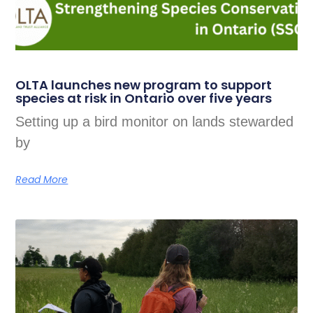
OLTA launches new program to support
species at risk in Ontario over five years
Setting up a bird monitor on lands stewarded
by
Read More