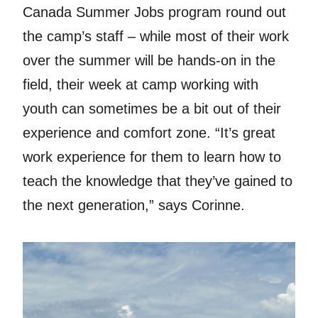
Canada Summer Jobs program round out
the camp’s staff – while most of their work
over the summer will be hands-on in the
field, their week at camp working with
youth can sometimes be a bit out of their
experience and comfort zone. “It’s great
work experience for them to learn how to
teach the knowledge that they’ve gained to
the next generation,” says Corinne.