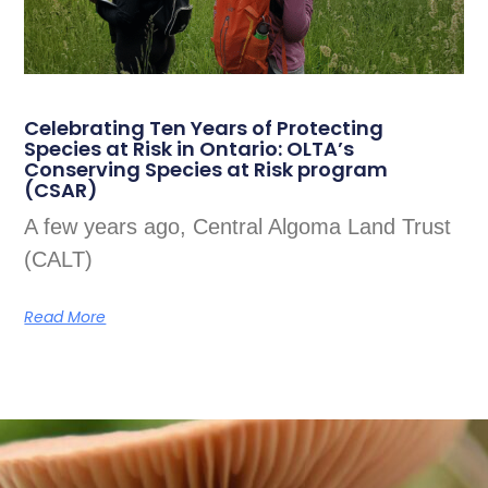
Celebrating Ten Years of Protecting
Species at Risk in Ontario: OLTA’s
Conserving Species at Risk program
(CSAR)
A few years ago, Central Algoma Land Trust
(CALT)
Read More