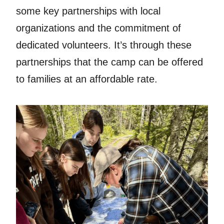
some key partnerships with local
organizations and the commitment of
dedicated volunteers. It’s through these
partnerships that the camp can be offered
to families at an affordable rate.