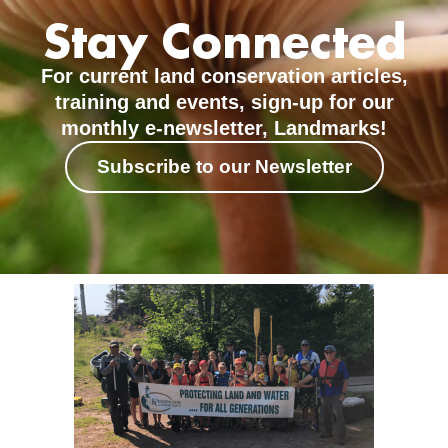
Stay Connected
For current land conservation articles,
training and events, sign-up for our
monthly e-newsletter, Landmarks!
Subscribe to our Newsletter