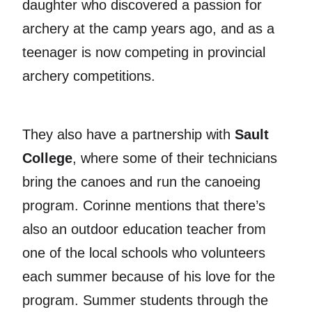
daughter who discovered a passion for
archery at the camp years ago, and as a
teenager is now competing in provincial
archery competitions.
They also have a partnership with
Sault
College
, where some of their technicians
bring the canoes and run the canoeing
program. Corinne mentions that there’s
also an outdoor education teacher from
one of the local schools who volunteers
each summer because of his love for the
program. Summer students through the