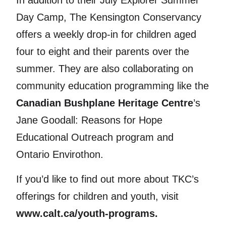
In addition to their July Explorer Summer
Day Camp, The Kensington Conservancy
offers a weekly drop-in for children aged
four to eight and their parents over the
summer. They are also collaborating on
community education programming like the
Canadian Bushplane Heritage Centre
’s
Jane Goodall: Reasons for Hope
Educational Outreach program and
Ontario Envirothon.
If you’d like to find out more about TKC’s
offerings for children and youth, visit
www.calt.ca/youth-programs.