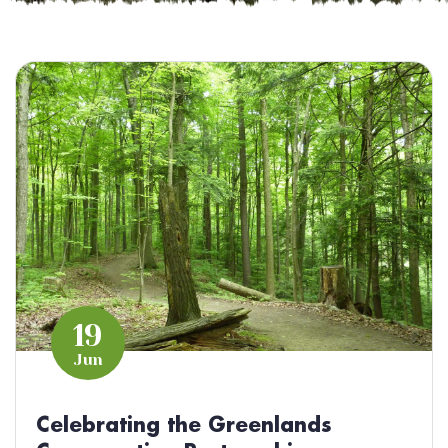
19
Jun
Celebrating the Greenlands