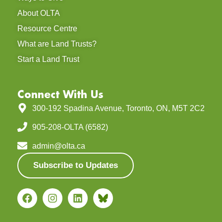
About OLTA
Resource Centre
What are Land Trusts?
Start a Land Trust
Connect With Us
300-192 Spadina Avenue, Toronto, ON, M5T 2C2
905-208-OLTA (6582)
admin@olta.ca
Subscribe to Updates