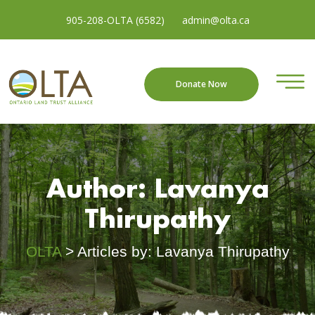
905-208-OLTA (6582)
admin@olta.ca
Donate Now
Author:
Lavanya
Thirupathy
OLTA
>
Articles by: Lavanya Thirupathy