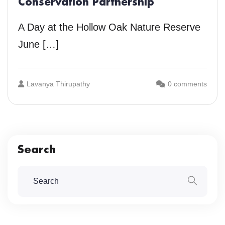
Conservation Partnership
A Day at the Hollow Oak Nature Reserve
June […]
Lavanya Thirupathy
0 comments
Search