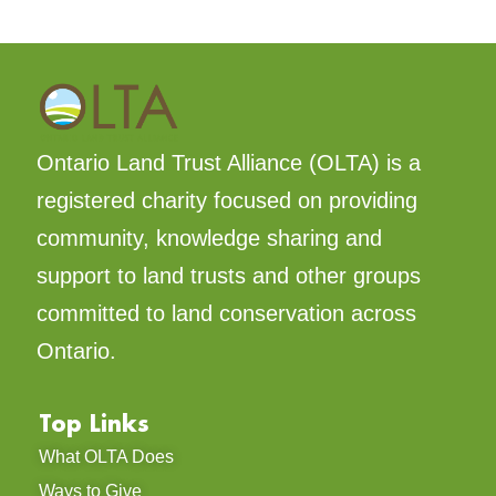
Ontario Land Trust Alliance (OLTA) is a
registered charity focused on providing
community, knowledge sharing and
support to land trusts and other groups
committed to land conservation across
Ontario.
Top Links
What OLTA Does
Ways to Give