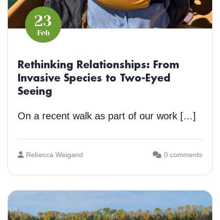
23
Feb
Rethinking Relationships: From
Invasive Species to Two-Eyed
Seeing
On a recent walk as part of our work […]
Rebecca Weigand
0 comments