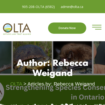
905-208-OLTA (6582)
admin@olta.ca
Donate Now
Author:
Rebecca
Weigand
OLTA
>
Articles by: Rebecca Weigand