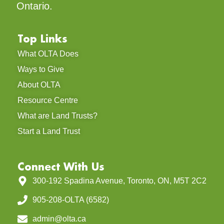
Ontario.
Top Links
What OLTA Does
Ways to Give
About OLTA
Resource Centre
What are Land Trusts?
Start a Land Trust
Connect With Us
300-192 Spadina Avenue, Toronto, ON, M5T 2C2
905-208-OLTA (6582)
admin@olta.ca