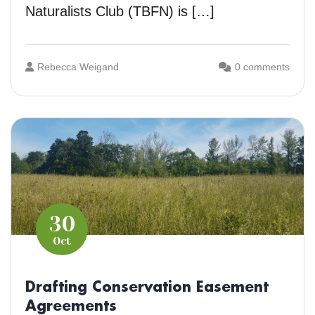
Naturalists Club (TBFN) is […]
Rebecca Weigand
0 comments
30
Oct
Drafting Conservation Easement
Agreements