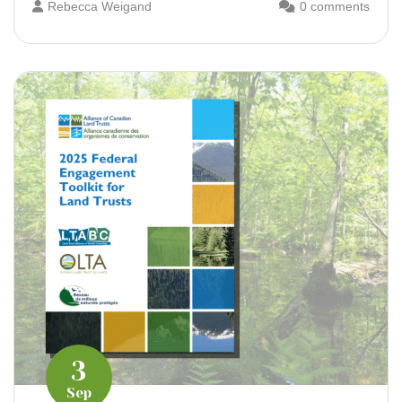
Rebecca Weigand
0 comments
3
Sep