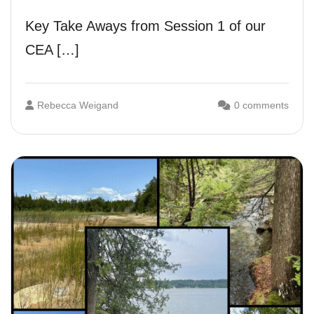
Key Take Aways from Session 1 of our
CEA […]
Rebecca Weigand
0 comments