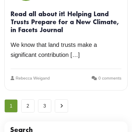
Read all about it! Helping Land
Trusts Prepare for a New Climate,
in Facets Journal
We know that land trusts make a
significant contribution […]
Rebecca Weigand
0 comments
1
2
3
Search