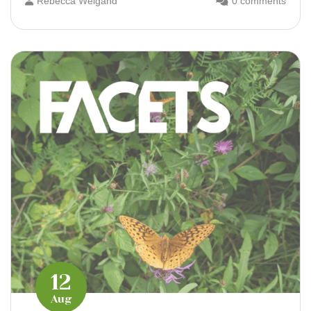
Rebecca Weigand
0 comments
12
Aug