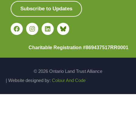
Subscribe to Updates
Charitable Registration #869437517RR0001
© 2026 Ontario Land Trust Alliance
| Website designed by:
Colour And Code