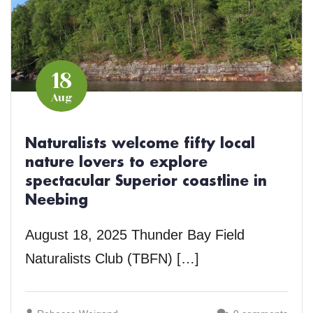
18
Aug
Naturalists welcome fifty local
nature lovers to explore
spectacular Superior coastline in
Neebing
August 18, 2025 Thunder Bay Field
Naturalists Club (TBFN) […]