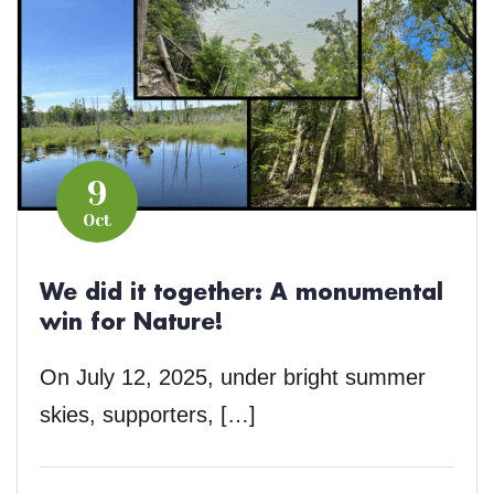
9
Oct
We did it together: A monumental
win for Nature!
On July 12, 2025, under bright summer
skies, supporters, […]