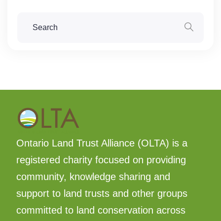
Ontario Land Trust Alliance (OLTA) is a
registered charity focused on providing
community, knowledge sharing and
support to land trusts and other groups
committed to land conservation across