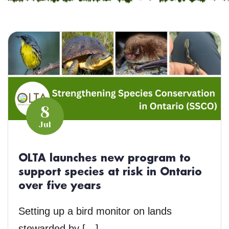
8
Jul
OLTA launches new program to
support species at risk in Ontario
over five years
Setting up a bird monitor on lands
stewarded by […]