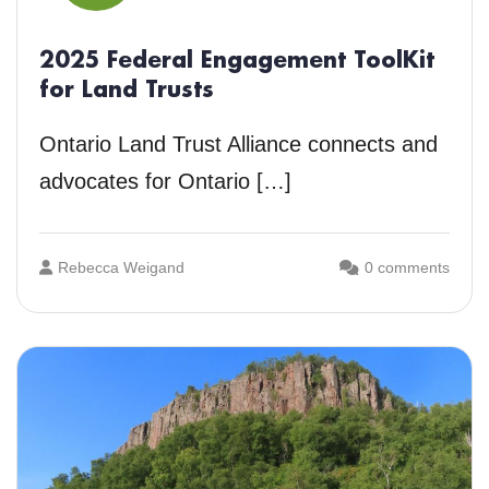
2025 Federal Engagement ToolKit
for Land Trusts
Ontario Land Trust Alliance connects and
advocates for Ontario […]
Rebecca Weigand
0 comments