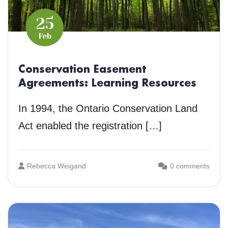
25
Feb
Conservation Easement
Agreements: Learning Resources
In 1994, the Ontario Conservation Land
Act enabled the registration […]
Rebecca Weigand
0 comments