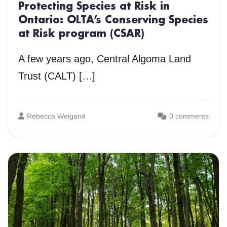
Protecting Species at Risk in
Ontario: OLTA’s Conserving Species
at Risk program (CSAR)
A few years ago, Central Algoma Land
Trust (CALT) […]
Rebecca Weigand
0 comments