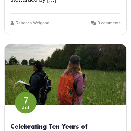
Rebecca Weigand
0 comments
7
Jul
Celebrating Ten Years of