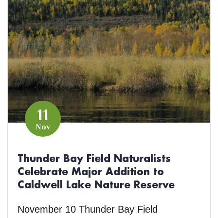
11
Nov
Thunder Bay Field Naturalists
Celebrate Major Addition to
Caldwell Lake Nature Reserve
November 10 Thunder Bay Field